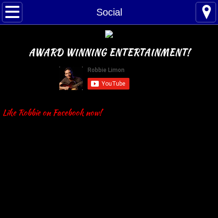
Home
Social
Bio
AWARD WINNING ENTERTAINMENT!
Schedule
Social
Music
Like Robbie on Facebook now!
Band
Solo
Playlist
Reviews