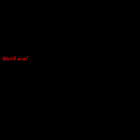
Watch now!